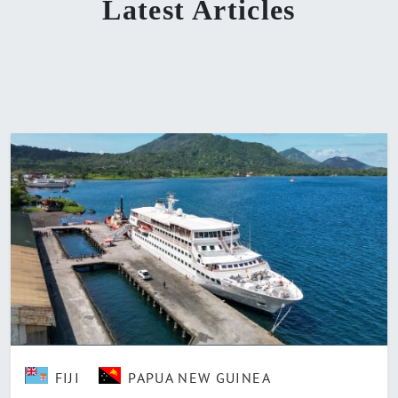
Latest Articles
FIJI
PAPUA NEW GUINEA