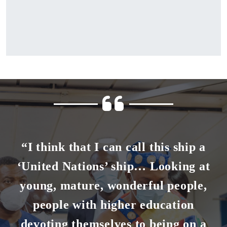
“I think that I can call this ship a
‘United Nations’ ship… Looking at
young, mature, wonderful people,
people with higher education
devoting themselves to being on a