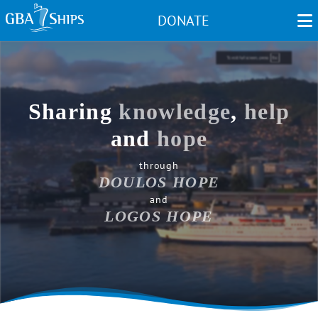
Skip
DONATE
to
main
content
Sharing
knowledge
,
help
and
hope
through
DOULOS HOPE
and
LOGOS HOPE