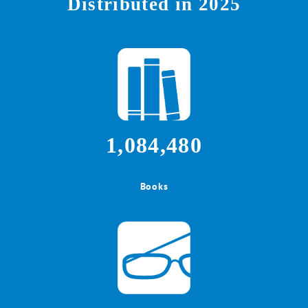
Distributed in 2025
1,084,480
Books