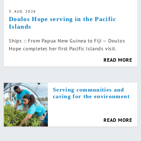
3. AUG. 2026
Doulos Hope serving in the Pacific
Islands
Ships :: From Papua New Guinea to Fiji — Doulos
Hope completes her first Pacific Islands visit.
READ MORE
Serving communities and
caring for the environment
READ MORE