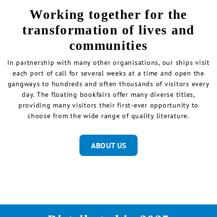
Working together for the
transformation of lives and
communities
In partnership with many other organisations, our ships visit
each port of call for several weeks at a time and open the
gangways to hundreds and often thousands of visitors every
day. The floating bookfairs offer many diverse titles,
providing many visitors their first-ever opportunity to
choose from the wide range of quality literature.
ABOUT US