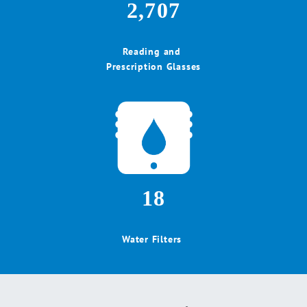
2,707
Reading and
Prescription Glasses
18
Water Filters