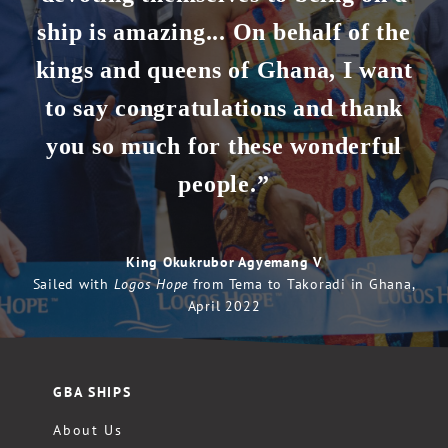
ship is amazing... On behalf of the
kings and queens of Ghana, I want
to say congratulations and thank
you so much for these wonderful
people.”
King Okukrubor Agyemang V
Sailed with
Logos Hope
from Tema to Takoradi in Ghana,
April 2022
GBA SHIPS
About Us