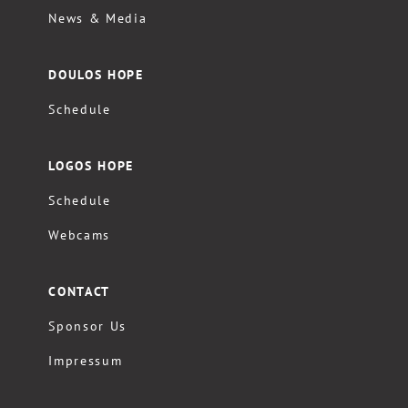
News & Media
DOULOS HOPE
Schedule
LOGOS HOPE
Schedule
Webcams
CONTACT
Sponsor Us
Impressum