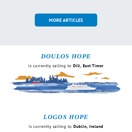
MORE ARTICLES
DOULOS HOPE
is currently
sailing to
Dili, East Timor
LOGOS HOPE
is currently
sailing to
Dublin, Ireland