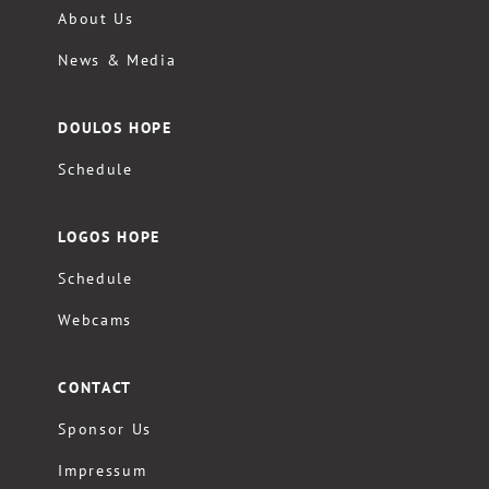
About Us
News & Media
DOULOS HOPE
Schedule
LOGOS HOPE
Schedule
Webcams
CONTACT
Sponsor Us
Impressum