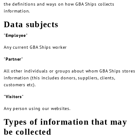
the definitions and ways on how GBA Ships collects
information.
Data subjects
"
Employee
"
Any current GBA Ships worker
"
Partner
"
All other individuals or groups about whom GBA Ships stores
information (this includes donors, suppliers, clients,
customers etc).
"
Visitors
"
Any person using our websites.
Types of information that may
be collected