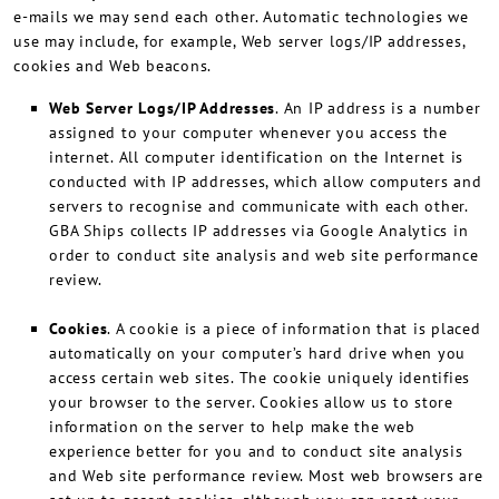
e-mails we may send each other. Automatic technologies we
use may include, for example, Web server logs/IP addresses,
cookies and Web beacons.
Web Server Logs/IP Addresses
. An IP address is a number
assigned to your computer whenever you access the
internet. All computer identification on the Internet is
conducted with IP addresses, which allow computers and
servers to recognise and communicate with each other.
GBA Ships collects IP addresses via Google Analytics in
order to conduct site analysis and web site performance
review.
Cookies
. A cookie is a piece of information that is placed
automatically on your computer’s hard drive when you
access certain web sites. The cookie uniquely identifies
your browser to the server. Cookies allow us to store
information on the server to help make the web
experience better for you and to conduct site analysis
and Web site performance review. Most web browsers are