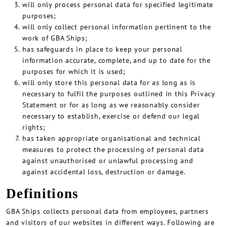
will only process personal data for specified legitimate
purposes;
will only collect personal information pertinent to the
work of GBA Ships;
has safeguards in place to keep your personal
information accurate, complete, and up to date for the
purposes for which it is used;
will only store this personal data for as long as is
necessary to fulfil the purposes outlined in this Privacy
Statement or for as long as we reasonably consider
necessary to establish, exercise or defend our legal
rights;
has taken appropriate organisational and technical
measures to protect the processing of personal data
against unauthorised or unlawful processing and
against accidental loss, destruction or damage.
Definitions
GBA Ships collects personal data from employees, partners
and visitors of our websites in different ways. Following are