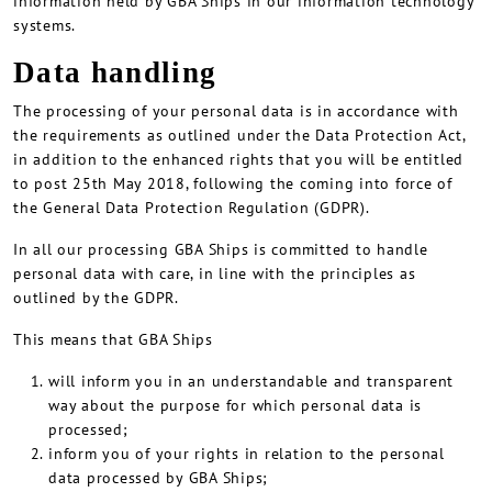
information held by GBA Ships in our information technology
systems.
Data handling
The processing of your personal data is in accordance with
the requirements as outlined under the Data Protection Act,
in addition to the enhanced rights that you will be entitled
to post 25th May 2018, following the coming into force of
the General Data Protection Regulation (GDPR).
In all our processing GBA Ships is committed to handle
personal data with care, in line with the principles as
outlined by the GDPR.
This means that GBA Ships
will inform you in an understandable and transparent
way about the purpose for which personal data is
processed;
inform you of your rights in relation to the personal
data processed by GBA Ships;