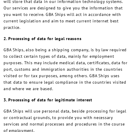
will store that data in our information technology systems.
Our services are designed to give you the information that
you want to receive. GBA Ships will act in accordance with
current legislation and aim to meet current internet best
practice.
2. Processing of data for legal reasons
GBA Ships, also being a shipping company, is by law required
to collect certain types of data, mainly for employment
purposes. This may include medical data, certificates, data for
port, customs and immigration authorities in the countries
visited or for tax purposes, among others. GBA Ships uses
that data to ensure legal compliance in the countries visited
and where we are based.
3. Processing of data for legitimate interest
GBA Ships will use personal data, beside processing for legal
or contractual grounds, to provide you with necessary
services and normal processes and procedures in the course
of employment.