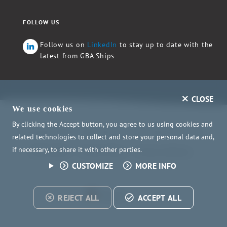
FOLLOW US
Follow us on
LinkedIn
to stay up to date with the
latest from GBA Ships
CLOSE
We use cookies
By clicking the Accept button, you agree to us using cookies and
Copyright ©2026 GBA Ships e.V. - All rights reserved.
related technologies to collect and store your personal data and,
if necessary, to share it with other parties.
Child Safety
Privacy Policy
Privacy Settings
CUSTOMIZE
MORE INFO
Deutsch
REJECT ALL
ACCEPT ALL
WITH
CONS