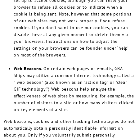
set up to accept cookies, although you can reset your
browser to refuse all cookies or to indicate when a
cookie is being sent. Note, however, that some portions
of our web sites may not work properly if you refuse
cookies. If you don’t want to use our cookies, you can
disable these at any given moment or delete them via
your browsers. Instructions on how to adjust the
settings on your browsers can be founder under ‘help’
on most of the browsers.
Web Beacons
. On certain web pages or e-mails, GBA
Ships may utilize a common Internet technology called a
" web beacon" (also known as an "action tag" or "clear
GIF technology.") Web beacons help analyse the
effectiveness of web sites by measuring, for example, the
number of visitors to a site or how many visitors clicked
on key elements of a site.
Web beacons, cookies and other tracking technologies do not
automatically obtain personally identifiable information
about you. Only if you voluntarily submit personally