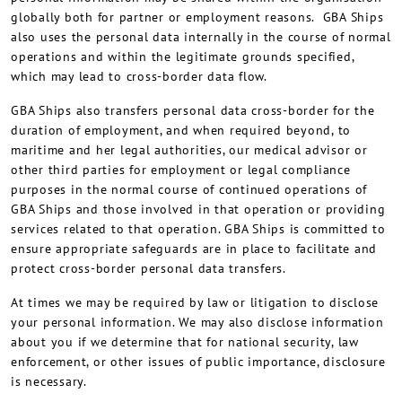
globally both for partner or employment reasons. GBA Ships
also uses the personal data internally in the course of normal
operations and within the legitimate grounds specified,
which may lead to cross-border data flow.
GBA Ships also transfers personal data cross-border for the
duration of employment, and when required beyond, to
maritime and her legal authorities, our medical advisor or
other third parties for employment or legal compliance
purposes in the normal course of continued operations of
GBA Ships and those involved in that operation or providing
services related to that operation. GBA Ships is committed to
ensure appropriate safeguards are in place to facilitate and
protect cross-border personal data transfers.
At times we may be required by law or litigation to disclose
your personal information. We may also disclose information
about you if we determine that for national security, law
enforcement, or other issues of public importance, disclosure
is necessary.