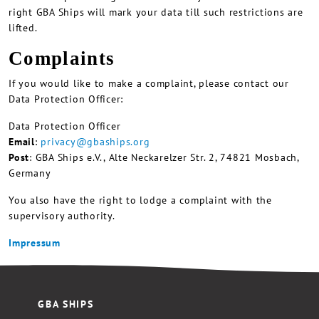
right GBA Ships will mark your data till such restrictions are
lifted.
Complaints
If you would like to make a complaint, please contact our
Data Protection Officer:
Data Protection Officer
Email
:
privacy@gbaships.org
Post
: GBA Ships e.V., Alte Neckarelzer Str. 2, 74821 Mosbach,
Germany
You also have the right to lodge a complaint with the
supervisory authority.
Impressum
GBA SHIPS