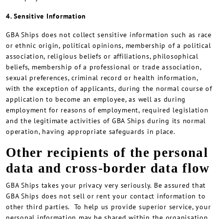
4. Sensitive Information
GBA Ships does not collect sensitive information such as race
or ethnic origin, political opinions, membership of a political
association, religious beliefs or affiliations, philosophical
beliefs, membership of a professional or trade association,
sexual preferences, criminal record or health information,
with the exception of applicants, during the normal course of
application to become an employee, as well as during
employment for reasons of employment, required legislation
and the legitimate activities of GBA Ships during its normal
operation, having appropriate safeguards in place.
Other recipients of the personal
data and cross-border data flow
GBA Ships takes your privacy very seriously. Be assured that
GBA Ships does not sell or rent your contact information to
other third parties. To help us provide superior service, your
personal information may be shared within the organisation