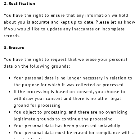
2. Rectification
You have the right to ensure that any information we hold
about you is accurate and kept up to date. Please let us know
if you would like to update any inaccurate or incomplete
records.
3. Erasure
You have the right to request that we erase your personal
data on the following grounds:
Your personal data is no longer necessary in relation to
the purpose for which it was collected or processed
If the processing is based on consent, you choose to
withdraw your consent and there is no other legal
ground for processing
You object to processing, and there are no overriding
legitimate grounds to continue the processing
Your personal data has been processed unlawfully
Your personal data must be erased for compliance with a