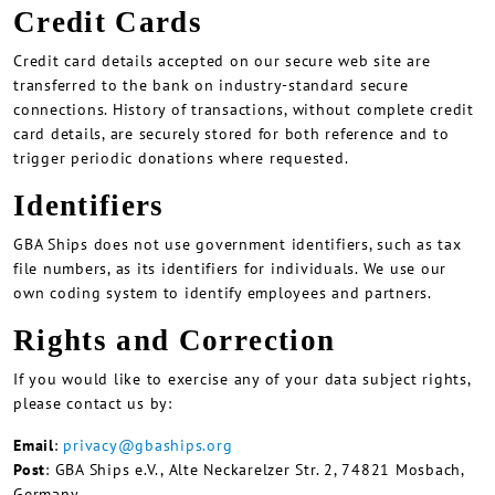
Credit Cards
Credit card details accepted on our secure web site are
transferred to the bank on industry-standard secure
connections. History of transactions, without complete credit
card details, are securely stored for both reference and to
trigger periodic donations where requested.
Identifiers
GBA Ships does not use government identifiers, such as tax
file numbers, as its identifiers for individuals. We use our
own coding system to identify employees and partners.
Rights and Correction
If you would like to exercise any of your data subject rights,
please contact us by:
Email
:
privacy@gbaships.org
Post
: GBA Ships e.V., Alte Neckarelzer Str. 2, 74821 Mosbach,
Germany