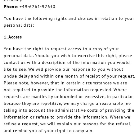
Phone
: +49-6261-92630
You have the following rights and choices in relation to your
personal data:
1. Access
You have the right to request access to a copy of your
personal data. Should you wish to exercise this right, please
contact us with a description of the information you would
like to see. We will provide our response to you without
undue delay and within one month of receipt of your request.
Please note, however, that in certain circumstances we are
not required to provide the information requested. Where
requests are manifestly unfounded or excessive, in particular
because they are repetitive, we may charge a reasonable fee
taking into account the administrative costs of providing the
information or refuse to provide the information. Where we
refuse a request, we will explain our reasons for the refusal,
and remind you of your right to complain.