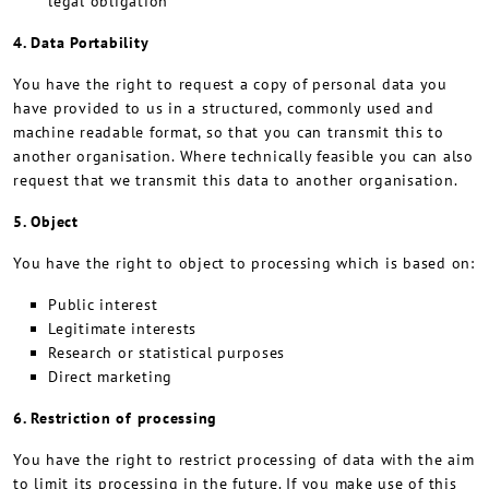
legal obligation
4. Data Portability
You have the right to request a copy of personal data you
have provided to us in a structured, commonly used and
machine readable format, so that you can transmit this to
another organisation. Where technically feasible you can also
request that we transmit this data to another organisation.
5. Object
You have the right to object to processing which is based on:
Public interest
Legitimate interests
Research or statistical purposes
Direct marketing
6. Restriction of processing
You have the right to restrict processing of data with the aim
to limit its processing in the future. If you make use of this