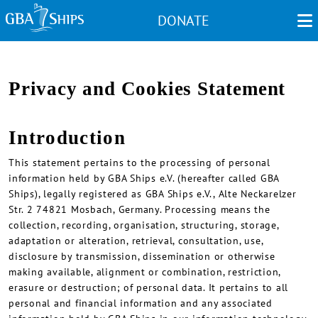
Skip
DONATE
to
main
content
Privacy and Cookies Statement
Introduction
This statement pertains to the processing of personal
information held by GBA Ships e.V. (hereafter called GBA
Ships), legally registered as GBA Ships e.V., Alte Neckarelzer
Str. 2 74821 Mosbach, Germany. Processing means the
collection, recording, organisation, structuring, storage,
adaptation or alteration, retrieval, consultation, use,
disclosure by transmission, dissemination or otherwise
making available, alignment or combination, restriction,
erasure or destruction; of personal data. It pertains to all
personal and financial information and any associated