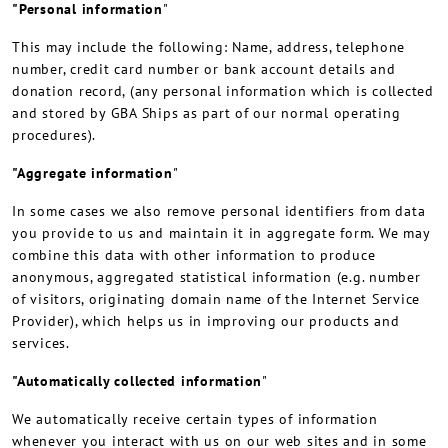
"Personal information
"
This may include the following: Name, address, telephone
number, credit card number or bank account details and
donation record, (any personal information which is collected
and stored by GBA Ships as part of our normal operating
procedures).
"Aggregate information
"
In some cases we also remove personal identifiers from data
you provide to us and maintain it in aggregate form. We may
combine this data with other information to produce
anonymous, aggregated statistical information (e.g. number
of visitors, originating domain name of the Internet Service
Provider), which helps us in improving our products and
services.
"Automatically collected information
"
We automatically receive certain types of information
whenever you interact with us on our web sites and in some