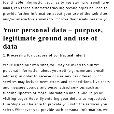
identifiable information, such as by registering or sending e-
mails, can these automatic tracking technologies be used to
provide further information about your use of the web sites
and/or interactive e-mails to improve their usefulness to you.
Your personal data – purpose,
legitimate ground and use of
data
1. Processing for purpose of contractual intent
While using our web sites, you may be asked to submit
personal information about yourself (e.g. name and e-mail
address) in order to receive or use services offered. Such
services may include newsletters and competitions, live chats
and message boards, and personalised services such as
funding updates or more information about GBA Ships or
visiting Logos Hope. By entering your details as requested,
GBA Ships will be able to provide you with the services you
select. Whenever you provide such personal information, we