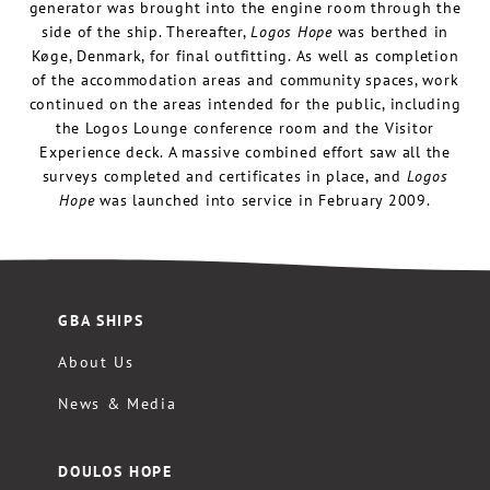
generator was brought into the engine room through the
side of the ship. Thereafter,
Logos Hope
was berthed in
Køge, Denmark, for final outfitting. As well as completion
of the accommodation areas and community spaces, work
continued on the areas intended for the public, including
the Logos Lounge conference room and the Visitor
Experience deck. A massive combined effort saw all the
surveys completed and certificates in place, and
Logos
Hope
was launched into service in February 2009.
GBA SHIPS
About Us
News & Media
DOULOS HOPE