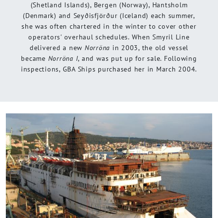
(Shetland Islands), Bergen (Norway), Hantsholm
(Denmark) and Seyðisfjörður (Iceland) each summer,
she was often chartered in the winter to cover other
operators' overhaul schedules. When Smyril Line
delivered a new
Norröna
in 2003, the old vessel
became
Norröna I
, and was put up for sale. Following
inspections, GBA Ships purchased her in March 2004.