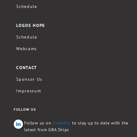
Schedule
LOGOS HOPE
Schedule
Webcams
CONTACT
Sponsor Us
Impressum
FOLLOW US
Follow us on
LinkedIn
to stay up to date with the
latest from GBA Ships