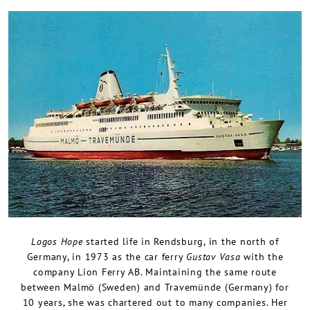
Logos Hope
started life in Rendsburg, in the north of
Germany, in 1973 as the car ferry
Gustav Vasa
with the
company Lion Ferry AB. Maintaining the same route
between Malmö (Sweden) and Travemünde (Germany) for
10 years, she was chartered out to many companies. Her