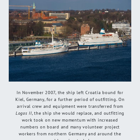
In November 2007, the ship left Croatia bound for
Kiel, Germany, for a further period of outfitting. On
arrival crew and equipment were transferred from
Logos II
, the ship she would replace, and outfitting
work took on new momentum with increased
numbers on board and many volunteer project
workers from northern Germany and around the