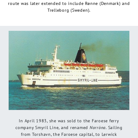
route was later extended to include Rønne (Denmark) and
Trelleborg (Sweden).
In April 1983, she was sold to the Faroese ferry
company Smyril Line, and renamed
Norröna
. Sailing
from Torshavn, the Faroese capital, to Lerwick