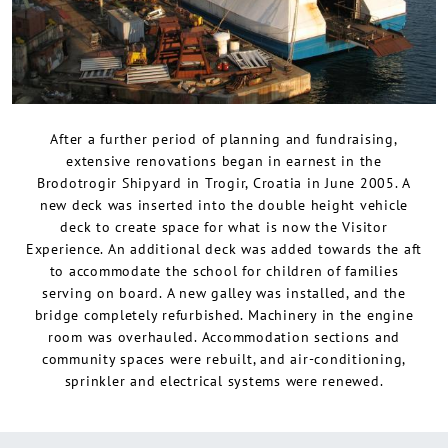
After a further period of planning and fundraising,
extensive renovations began in earnest in the
Brodotrogir Shipyard in Trogir, Croatia in June 2005. A
new deck was inserted into the double height vehicle
deck to create space for what is now the Visitor
Experience. An additional deck was added towards the aft
to accommodate the school for children of families
serving on board. A new galley was installed, and the
bridge completely refurbished. Machinery in the engine
room was overhauled. Accommodation sections and
community spaces were rebuilt, and air-conditioning,
sprinkler and electrical systems were renewed.