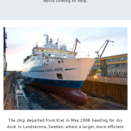
world coming to help.
The ship departed from Kiel in May 2008 heading for dry
dock in Landskrona, Sweden, where a larger, more efficient