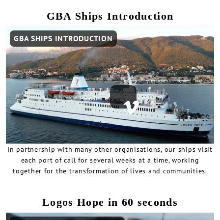
GBA Ships Introduction
Remote
GBA SHIPS INTRODUCTION
video
URL
In partnership with many other organisations, our ships visit
each port of call for several weeks at a time, working
together for the transformation of lives and communities.
Logos Hope in 60 seconds
Remote