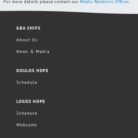
For more details please contact our
Media Relations Officer
.
GBA SHIPS
About Us
News & Media
DOULOS HOPE
Schedule
LOGOS HOPE
Schedule
Webcams