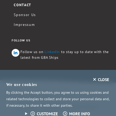
CONTACT
Sponsor Us
Impressum
FOLLOW US
Follow us on
LinkedIn
to stay up to date with the
latest from GBA Ships
CLOSE
We use cookies
By clicking the Accept button, you agree to us using cookies and
Copyright ©2026 GBA Ships e.V. - All rights reserved.
related technologies to collect and store your personal data and,
if necessary, to share it with other parties.
Child Safety
Privacy Policy
Privacy Settings
CUSTOMIZE
MORE INFO