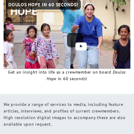
Remote
DOULOS HOPE IN 60 SECONDS!
video
URL
Get an insight into life as a crewmember on board
Doulos
Hope
in 60 seconds!
We provide a range of services to media, including feature
articles, interviews, and profiles of current crewmembers.
High resolution digital images to accompany these are also
available upon request.