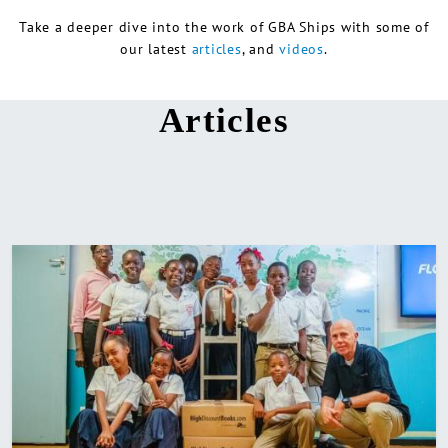
Take a deeper dive into the work of GBA Ships with some of
our latest
articles
, and
videos
.
Articles