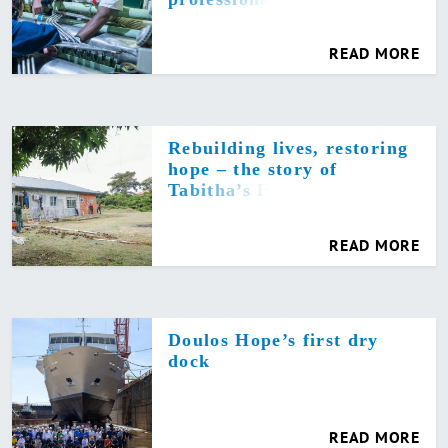
READ MORE
Rebuilding lives, restoring
hope – the story of
Tabitha’s Home
READ MORE
Doulos Hope’s first dry
dock
READ MORE