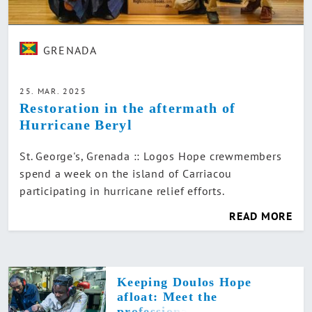
GRENADA
25. MAR. 2025
Restoration in the aftermath of
Hurricane Beryl
St. George's, Grenada :: Logos Hope crewmembers
spend a week on the island of Carriacou
participating in hurricane relief efforts.
READ MORE
Keeping Doulos Hope
afloat: Meet the
professional team