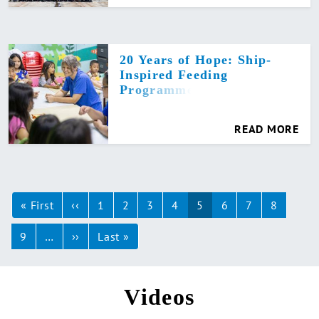
20 Years of Hope: Ship-
Inspired Feeding
Programme
READ MORE
Pagination
« First
First
‹‹
Previous
1
2
3
4
5
6
7
8
page
page
9
…
››
Next
Last »
Last
page
page
Videos