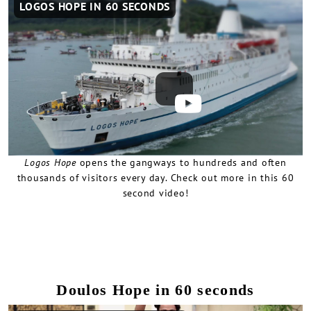
LOGOS HOPE IN 60 SECONDS
video
URL
Logos Hope
opens the gangways to hundreds and often
thousands of visitors every day. Check out more in this 60
second video!
Doulos Hope in 60 seconds