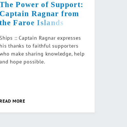
The Power of Support:
Captain Ragnar from
the Faroe Islands
Ships :: Captain Ragnar expresses
his thanks to faithful supporters
who make sharing knowledge, help
and hope possible.
READ MORE