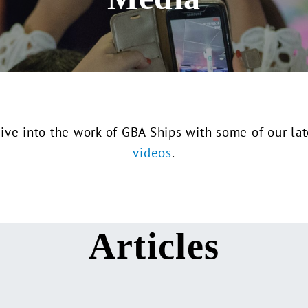
ive into the work of GBA Ships with some of our la
videos
.
Articles