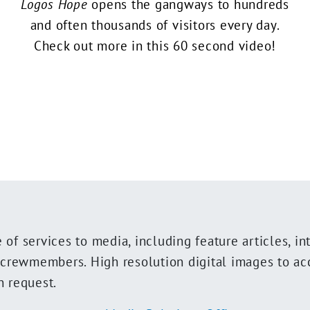
Logos Hope
opens the gangways to hundreds
and often thousands of visitors every day.
Check out more in this 60 second video!
of services to media, including feature articles, in
t crewmembers. High resolution digital images to a
n request.