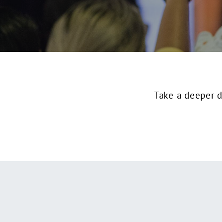
Take a deeper d