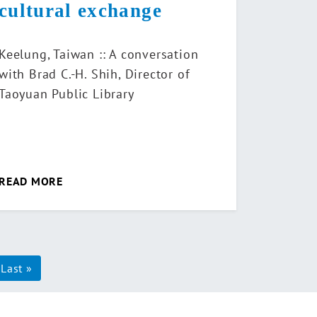
cultural exchange
Keelung, Taiwan :: A conversation
with Brad C.-H. Shih, Director of
Taoyuan Public Library
READ MORE
xt
Last »
Last
ge
page