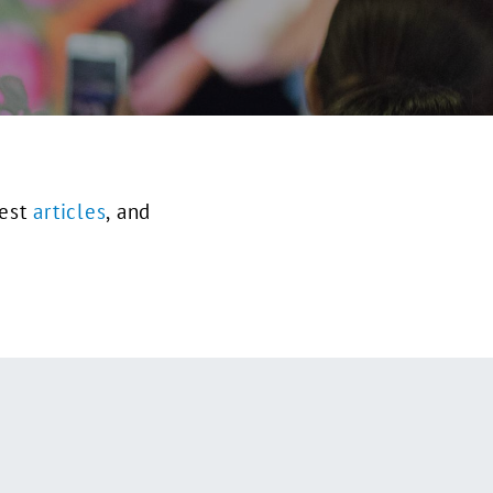
test
articles
, and