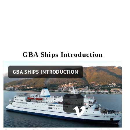
GBA Ships Introduction
Remote
GBA SHIPS INTRODUCTION
video
URL