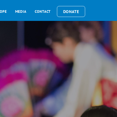
DONATE
OPE
MEDIA
CONTACT