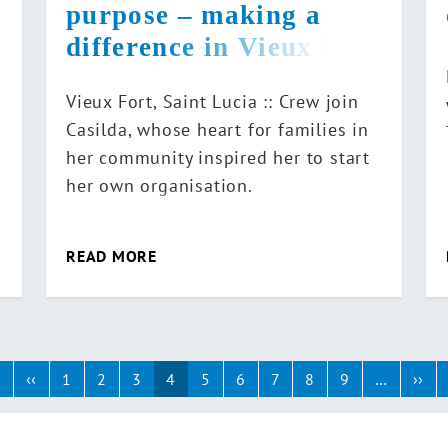
purpose – making a
difference in Vieux Fort
Vieux Fort, Saint Lucia :: Crew join
Casilda, whose heart for families in
her community inspired her to start
her own organisation.
READ MORE
ination
t
First
‹‹
Previous
1
2
3
4
5
6
7
8
9
…
››
Ne
page
page
pa