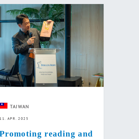
TAIWAN
11. APR. 2025
Promoting reading and