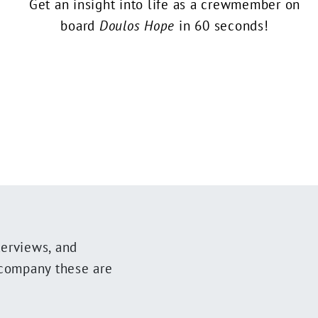
Get an insight into life as a crewmember on
board
Doulos Hope
in 60 seconds!
terviews, and
ccompany these are