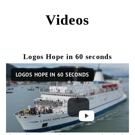
Videos
Logos Hope in 60 seconds
Remote
LOGOS HOPE IN 60 SECONDS
video
URL