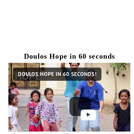
Doulos Hope in 60 seconds
Remote
DOULOS HOPE IN 60 SECONDS!
video
URL