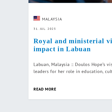
MALAYSIA
31. JUL. 2025
Royal and ministerial v
impact in Labuan
Labuan, Malaysia :: Doulos Hope’s vi
leaders for her role in education, c
READ MORE