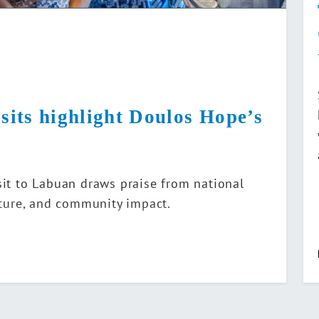
isits highlight Doulos Hope’s
sit to Labuan draws praise from national
ulture, and community impact.