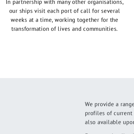
In partnership with many other organisations,
our ships visit each port of call for several
weeks at a time, working together for the
transformation of lives and communities.
We provide a range 
profiles of curren
also available upo