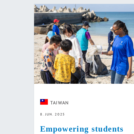
TAIWAN
8. JUN. 2025
Empowering students