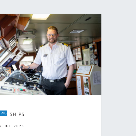
SHIPS
2. JUL. 2025