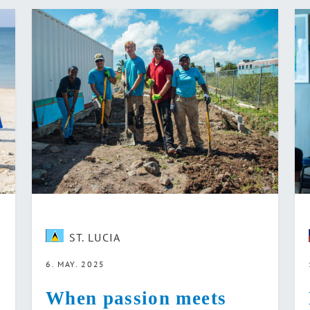
ST. LUCIA
6. MAY. 2025
When passion meets