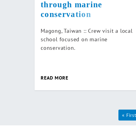
through marine
conservation
Magong, Taiwan :: Crew visit a local
school focused on marine
conservation.
READ MORE
Pag
« Firs